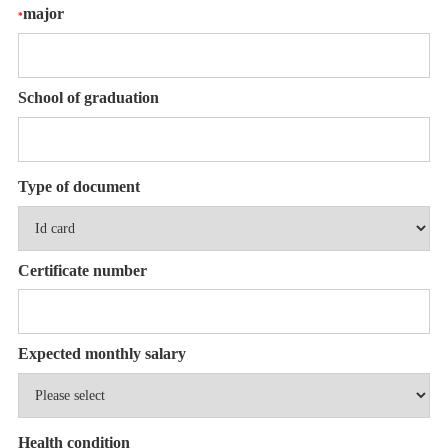
major
*
School of graduation
Type of document
Certificate number
Expected monthly salary
Health condition