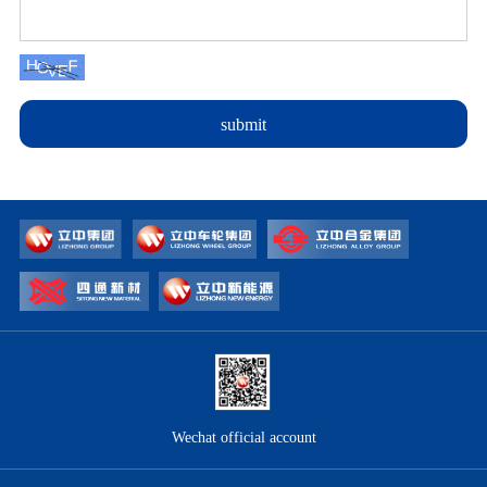
submit
Wechat official account