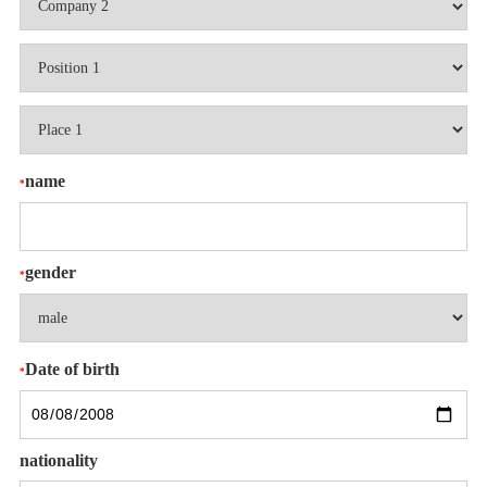
name
*
gender
*
Date of birth
*
nationality