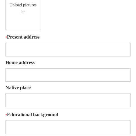
Upload pictures
+
Present address
*
Home address
Native place
Educational background
*