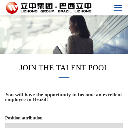
JOIN THE TALENT POOL
You will have the opportunity to become an excellent
employee in Brazil!
Position attribution