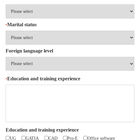
Marital status
*
Foreign language level
Education and training experience
*
Education and training experience
UG
GATIA
CAD
Pro-E
Office software