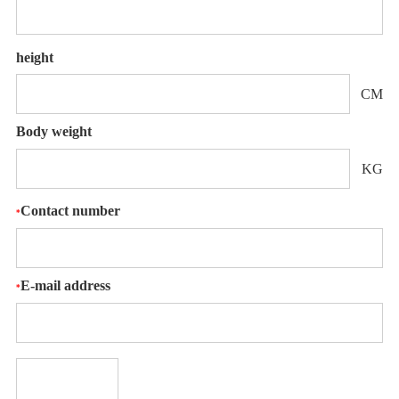
height
CM
Body weight
KG
Contact number
*
E-mail address
*