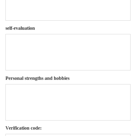
self-evaluation
Personal strengths and hobbies
Verification code: