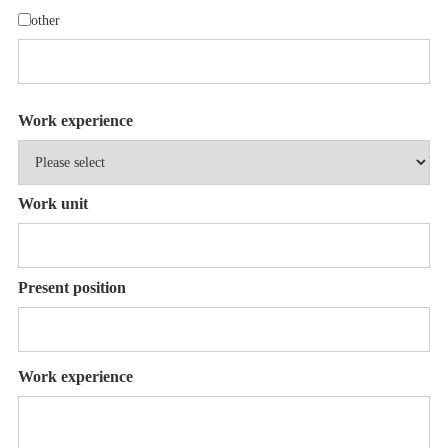
other
Work experience
Work unit
Present position
Work experience